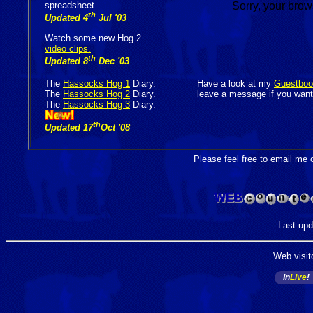
spreadsheet.
Sorry, your brow
th
Updated 4
Jul '03
Watch some new Hog 2
video clips.
th
Updated 8
Dec '03
The
Hassocks Hog 1
Diary.
Have a look at my
Guestboo
The
Hassocks Hog 2
Diary.
leave a message if you want
The
Hassocks Hog 3
Diary.
th
Updated 17
Oct '08
Please feel free to email me 
Last upd
Web visit
In
Live
!