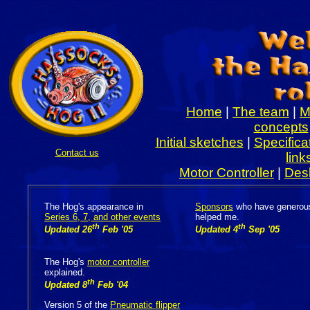
Welcome to
Home
|
The team
|
M
concepts
Initial sketches
|
Specifica
Contact us
link
Motor Controller
|
Des
The Hog's appearance in
Sponsors
who have generou
Series 6, 7, and other events
helped me.
th
th
Updated 26
Feb '05
Updated 4
Sep '05
The Hog's
motor controller
explained.
th
Updated 8
Feb '04
Version 5 of the
Pneumatic flipper